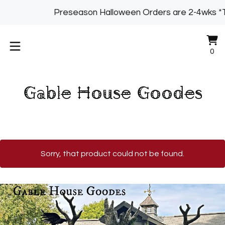
Preseason Halloween Orders are 2-4wks *
Vi
0
0
ca
it
Gable House Goodes
Sorry, that product could not be found.