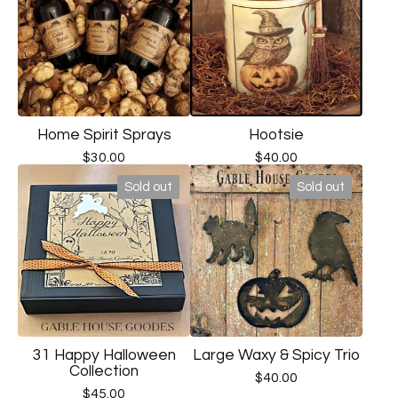
Home Spirit Sprays
Hootsie
$
30.00
$
40.00
Sold out
Sold out
31 Happy Halloween
Large Waxy & Spicy Trio
Collection
$
40.00
$
45.00