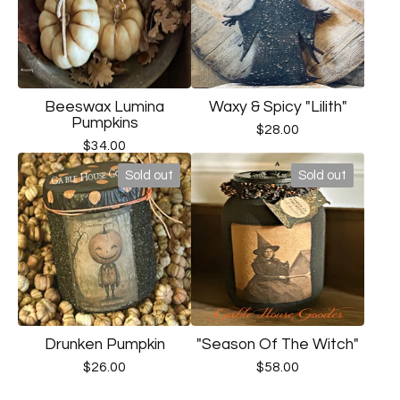
Beeswax Lumina
Waxy & Spicy "Lilith"
Pumpkins
$
28.00
$
34.00
Sold out
Sold out
Drunken Pumpkin
"Season Of The Witch"
$
26.00
$
58.00