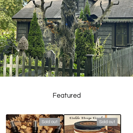
*
Featured
Sold out
Sold out