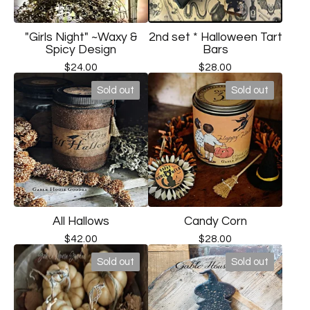
"Girls Night" ~Waxy &
2nd set * Halloween Tart
Spicy Design
Bars
$
24.00
$
28.00
Sold out
Sold out
All Hallows
Candy Corn
$
42.00
$
28.00
Sold out
Sold out