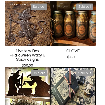
Sold out
Sold out
Mystery Box
CLOVE
~Halloween Waxy &
$
42.00
Spicy dsigns
$
50.00
Sold out
Sold out