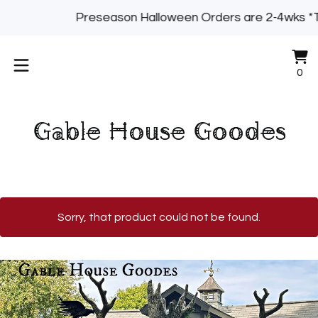
Preseason Halloween Orders are 2-4wks *
Vi
0
0
ca
it
Gable House Goodes
Sorry, that product could not be found.