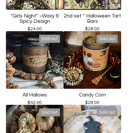
"Girls Night" ~Waxy &
2nd set * Halloween Tart
Spicy Design
Bars
$
24.00
$
28.00
Sold out
Sold out
All Hallows
Candy Corn
$
42.00
$
28.00
Sold out
Sold out