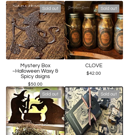
Sold out
Sold out
Mystery Box
CLOVE
~Halloween Waxy &
$
42.00
Spicy dsigns
$
50.00
Sold out
Sold out