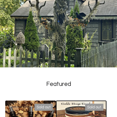
*
Featured
Sold out
Sold out