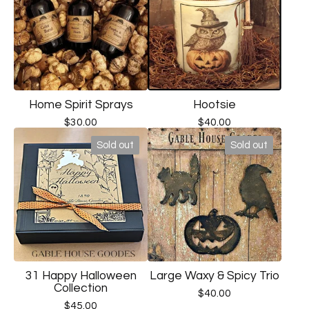
Home Spirit Sprays
Hootsie
$
30.00
$
40.00
Sold out
Sold out
31 Happy Halloween
Large Waxy & Spicy Trio
Collection
$
40.00
$
45.00