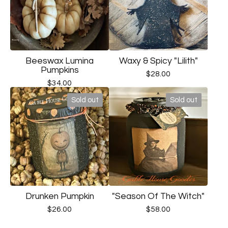
Beeswax Lumina
Waxy & Spicy "Lilith"
Pumpkins
$
28.00
$
34.00
Sold out
Sold out
Drunken Pumpkin
"Season Of The Witch"
$
26.00
$
58.00