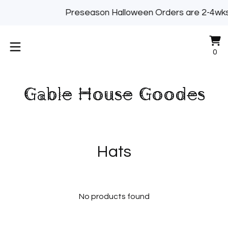
Preseason Halloween Orders are 2-4w
Vi
0
0
ca
it
Gable House Goodes
Hats
No products found