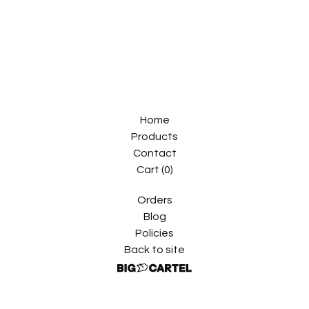
Home
Products
Contact
Cart (
0
)
Orders
Blog
Policies
Back to site